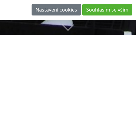
Laser Scanning in Normandy
IMPLEMENTATION: JANUARY 2014
As-built survey as a basis for design changes in AutoCAD
(DWG 3D) and a static calculation performed in the Tekla
software.
3D Laser Scanning of Technological Complexes